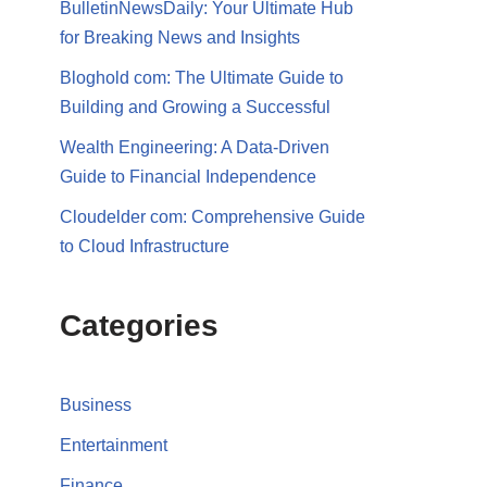
BulletinNewsDaily: Your Ultimate Hub
for Breaking News and Insights
Bloghold com: The Ultimate Guide to
Building and Growing a Successful
Wealth Engineering: A Data-Driven
Guide to Financial Independence
Cloudelder com: Comprehensive Guide
to Cloud Infrastructure
Categories
Business
Entertainment
Finance