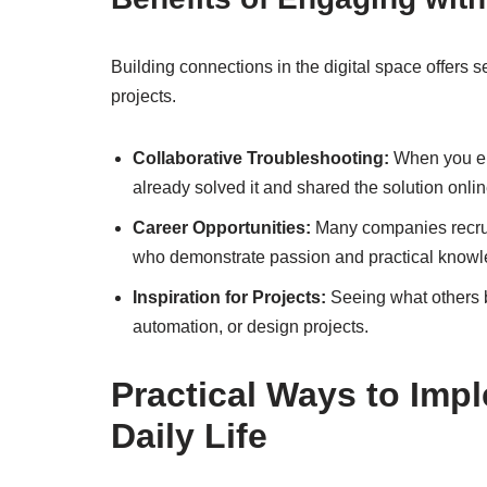
Building connections in the digital space offers 
projects.
Collaborative Troubleshooting:
When you en
already solved it and shared the solution onlin
Career Opportunities:
Many companies recruit
who demonstrate passion and practical knowl
Inspiration for Projects:
Seeing what others b
automation, or design projects.
Practical Ways to Imp
Daily Life