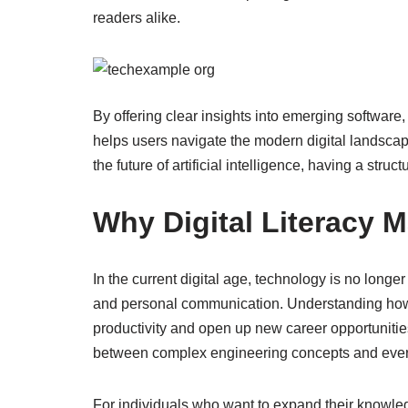
readers alike.
By offering clear insights into emerging software
helps users navigate the modern digital landscap
the future of artificial intelligence, having a struct
Why Digital Literacy M
In the current digital age, technology is no longer 
and personal communication. Understanding how to
productivity and open up new career opportunitie
between complex engineering concepts and every
For individuals who want to expand their knowledge