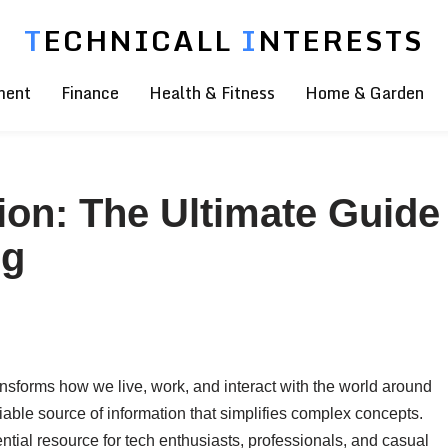
T
ECHNICALL
I
NTERESTS
ment
Finance
Health & Fitness
Home & Garden
ion: The Ultimate Guide
rg
sforms how we live, work, and interact with the world around
able source of information that simplifies complex concepts.
tial resource for tech enthusiasts, professionals, and casual