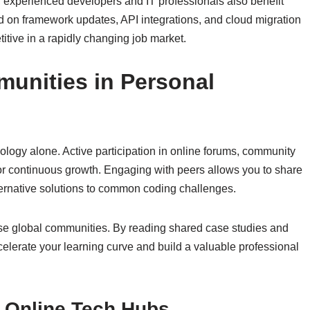
l, experienced developers and IT professionals also benefit
d on framework updates, API integrations, and cloud migration
itive in a rapidly changing job market.
unities in Personal
logy alone. Active participation in online forums, community
 for continuous growth. Engaging with peers allows you to share
ternative solutions to common coding challenges.
ese global communities. By reading shared case studies and
celerate your learning curve and build a valuable professional
h Online Tech Hubs