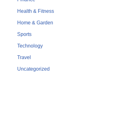
Health & Fitness
Home & Garden
Sports
Technology
Travel
Uncategorized