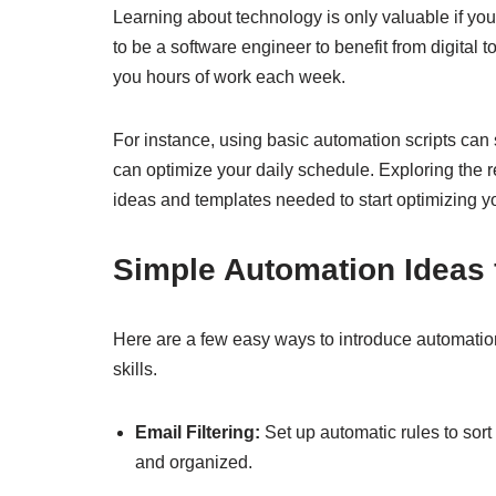
Learning about technology is only valuable if yo
to be a software engineer to benefit from digital
you hours of work each week.
For instance, using basic automation scripts can 
can optimize your daily schedule. Exploring the 
ideas and templates needed to start optimizing yo
Simple Automation Ideas 
Here are a few easy ways to introduce automatio
skills.
Email Filtering:
Set up automatic rules to sort
and organized.