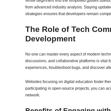
While beginners find the simplified guides usefu
from advanced industry analysis. Staying update
strategies ensures that developers remain compet
The Role of Tech Comm
Development
No one can master every aspect of modern techno
discussions, and collaborative platforms is vital
experiences, troubleshoot bugs, and discover al
Websites focusing on digital education foster th
participating in open-source projects, you can ac
network.
Benefits of Engaging wit