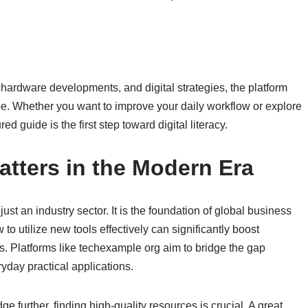
, hardware developments, and digital strategies, the platform
e. Whether you want to improve your daily workflow or explore
ured guide is the first step toward digital literacy.
atters in the Modern Era
just an industry sector. It is the foundation of global business
 utilize new tools effectively can significantly boost
s. Platforms like techexample org aim to bridge the gap
day practical applications.
 further, finding high-quality resources is crucial. A great