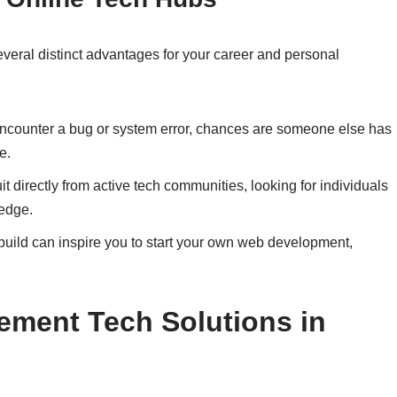
several distinct advantages for your career and personal
counter a bug or system error, chances are someone else has
e.
 directly from active tech communities, looking for individuals
edge.
uild can inspire you to start your own web development,
lement Tech Solutions in