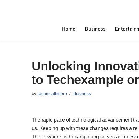
Skip
to
Home
Business
Entertain
content
Unlocking Innovat
to Techexample o
by
technicallintere
Business
The rapid pace of technological advancement tran
us. Keeping up with these changes requires a reli
This is where techexample org serves as an essen