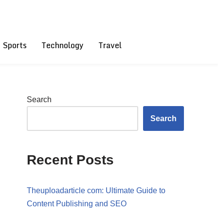
Sports
Technology
Travel
Search
Search
Recent Posts
Theuploadarticle com: Ultimate Guide to
Content Publishing and SEO