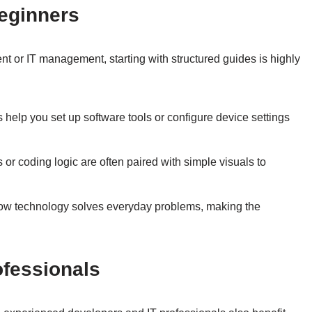
Beginners
nt or IT management, starting with structured guides is highly
 help you set up software tools or configure device settings
or coding logic are often paired with simple visuals to
w technology solves everyday problems, making the
ofessionals