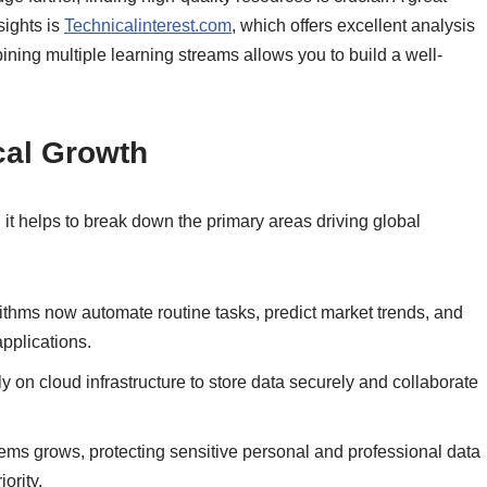
sights is
Technicalinterest.com
, which offers excellent analysis
ing multiple learning streams allows you to build a well-
cal Growth
 it helps to break down the primary areas driving global
thms now automate routine tasks, predict market trends, and
pplications.
y on cloud infrastructure to store data securely and collaborate
tems grows, protecting sensitive personal and professional data
ority.