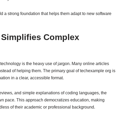
ld a strong foundation that helps them adapt to new software
Simplifies Complex
technology is the heavy use of jargon. Many online articles
instead of helping them. The primary goal of techexample org is
tion in a clear, accessible format.
 reviews, and simple explanations of coding languages, the
 own pace. This approach democratizes education, making
dless of their academic or professional background.