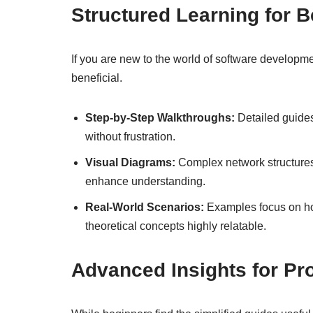
Structured Learning for 
If you are new to the world of software developme
beneficial.
Step-by-Step Walkthroughs:
Detailed guides
without frustration.
Visual Diagrams:
Complex network structures 
enhance understanding.
Real-World Scenarios:
Examples focus on ho
theoretical concepts highly relatable.
Advanced Insights for Pr