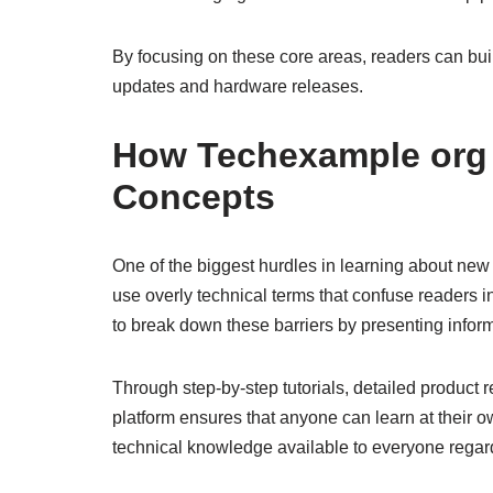
By focusing on these core areas, readers can bui
updates and hardware releases.
How Techexample org 
Concepts
One of the biggest hurdles in learning about new 
use overly technical terms that confuse readers 
to break down these barriers by presenting informa
Through step-by-step tutorials, detailed product
platform ensures that anyone can learn at their
technical knowledge available to everyone regar