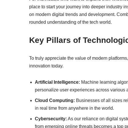
place to start your journey into deeper industry in
on modern digital trends and development. Combin
rounded understanding of the tech world.
Key Pillars of Technologi
To truly appreciate the value of modern platforms,
innovation today.
Artificial Intelligence:
Machine learning algori
personalize user experiences across various a
Cloud Computing:
Businesses of all sizes rel
in real time from anywhere in the world.
Cybersecurity:
As our reliance on digital sys
from emerging online threats becomes a top pri