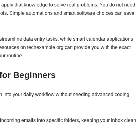
u apply that knowledge to solve real problems. You do not need
 tools. Simple automations and smart software choices can save
streamline data entry tasks, while smart calendar applications
resources on techexample org can provide you with the exact
ur routine.
for Beginners
n into your daily workflow without needing advanced coding
 incoming emails into specific folders, keeping your inbox clean