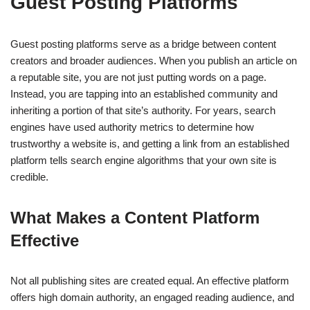
Guest Posting Platforms
Guest posting platforms serve as a bridge between content
creators and broader audiences. When you publish an article on
a reputable site, you are not just putting words on a page.
Instead, you are tapping into an established community and
inheriting a portion of that site’s authority. For years, search
engines have used authority metrics to determine how
trustworthy a website is, and getting a link from an established
platform tells search engine algorithms that your own site is
credible.
What Makes a Content Platform
Effective
Not all publishing sites are created equal. An effective platform
offers high domain authority, an engaged reading audience, and