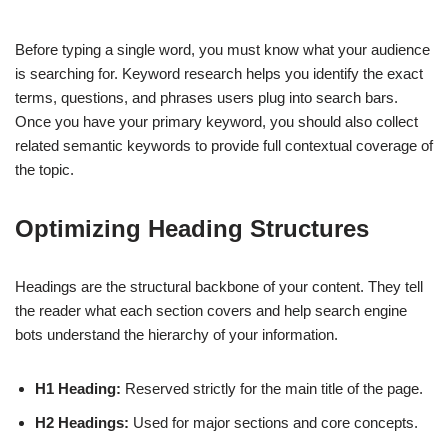
Before typing a single word, you must know what your audience
is searching for. Keyword research helps you identify the exact
terms, questions, and phrases users plug into search bars.
Once you have your primary keyword, you should also collect
related semantic keywords to provide full contextual coverage of
the topic.
Optimizing Heading Structures
Headings are the structural backbone of your content. They tell
the reader what each section covers and help search engine
bots understand the hierarchy of your information.
H1 Heading:
Reserved strictly for the main title of the page.
H2 Headings:
Used for major sections and core concepts.