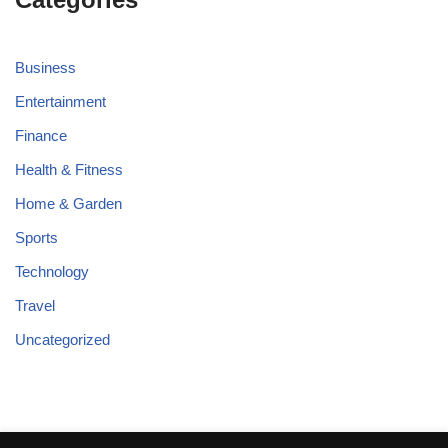
Business
Entertainment
Finance
Health & Fitness
Home & Garden
Sports
Technology
Travel
Uncategorized