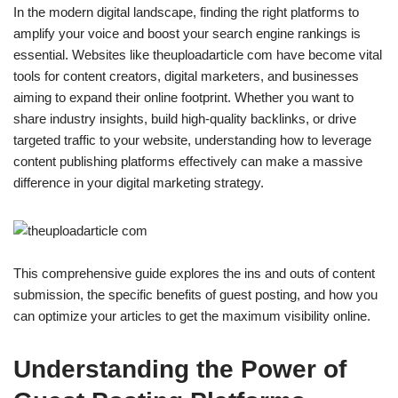
In the modern digital landscape, finding the right platforms to
amplify your voice and boost your search engine rankings is
essential. Websites like theuploadarticle com have become vital
tools for content creators, digital marketers, and businesses
aiming to expand their online footprint. Whether you want to
share industry insights, build high-quality backlinks, or drive
targeted traffic to your website, understanding how to leverage
content publishing platforms effectively can make a massive
difference in your digital marketing strategy.
This comprehensive guide explores the ins and outs of content
submission, the specific benefits of guest posting, and how you
can optimize your articles to get the maximum visibility online.
Understanding the Power of