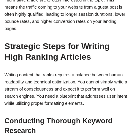
means the traffic coming to your website from a guest post is
often highly qualified, leading to longer session durations, lower
bounce rates, and higher conversion rates on your landing
pages.
Strategic Steps for Writing
High Ranking Articles
Writing content that ranks requires a balance between human
readability and technical optimization. You cannot simply write a
stream of consciousness and expect it to perform well on
search engines. You need a blueprint that addresses user intent
while utilizing proper formatting elements.
Conducting Thorough Keyword
Research