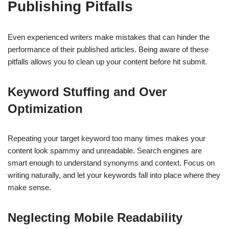
Publishing Pitfalls
Even experienced writers make mistakes that can hinder the
performance of their published articles. Being aware of these
pitfalls allows you to clean up your content before hit submit.
Keyword Stuffing and Over
Optimization
Repeating your target keyword too many times makes your
content look spammy and unreadable. Search engines are
smart enough to understand synonyms and context. Focus on
writing naturally, and let your keywords fall into place where they
make sense.
Neglecting Mobile Readability