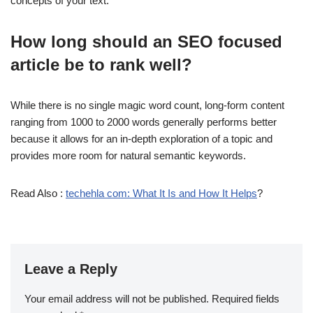
concepts of your text.
How long should an SEO focused
article be to rank well?
While there is no single magic word count, long-form content
ranging from 1000 to 2000 words generally performs better
because it allows for an in-depth exploration of a topic and
provides more room for natural semantic keywords.
Read Also :
techehla com: What It Is and How It Helps
?
Leave a Reply
Your email address will not be published.
Required fields