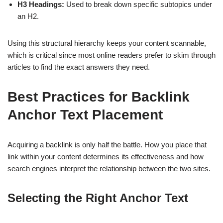
H3 Headings:
Used to break down specific subtopics under
an H2.
Using this structural hierarchy keeps your content scannable,
which is critical since most online readers prefer to skim through
articles to find the exact answers they need.
Best Practices for Backlink
Anchor Text Placement
Acquiring a backlink is only half the battle. How you place that
link within your content determines its effectiveness and how
search engines interpret the relationship between the two sites.
Selecting the Right Anchor Text