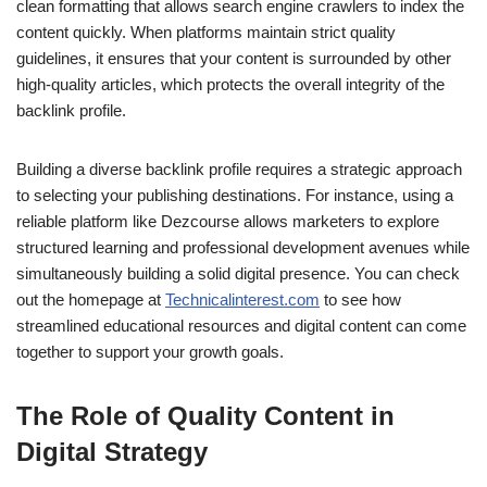
clean formatting that allows search engine crawlers to index the
content quickly. When platforms maintain strict quality
guidelines, it ensures that your content is surrounded by other
high-quality articles, which protects the overall integrity of the
backlink profile.
Building a diverse backlink profile requires a strategic approach
to selecting your publishing destinations. For instance, using a
reliable platform like Dezcourse allows marketers to explore
structured learning and professional development avenues while
simultaneously building a solid digital presence. You can check
out the homepage at
Technicalinterest.com
to see how
streamlined educational resources and digital content can come
together to support your growth goals.
The Role of Quality Content in
Digital Strategy