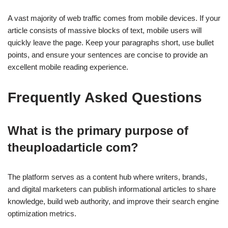
A vast majority of web traffic comes from mobile devices. If your
article consists of massive blocks of text, mobile users will
quickly leave the page. Keep your paragraphs short, use bullet
points, and ensure your sentences are concise to provide an
excellent mobile reading experience.
Frequently Asked Questions
What is the primary purpose of
theuploadarticle com?
The platform serves as a content hub where writers, brands,
and digital marketers can publish informational articles to share
knowledge, build web authority, and improve their search engine
optimization metrics.