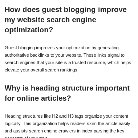
How does guest blogging improve
my website search engine
optimization?
Guest blogging improves your optimization by generating
authoritative backlinks to your website. These links signal to
search engines that your site is a trusted resource, which helps
elevate your overall search rankings.
Why is heading structure important
for online articles?
Heading structures like H2 and H3 tags organize your content
logically. This organization helps readers skim the article easily
and assists search engine crawlers in index parsing the key