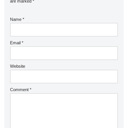
are marked
*
Name
*
Email
*
Website
Comment
*