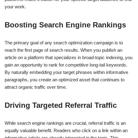
your work.
Boosting Search Engine Rankings
The primary goal of any search optimization campaign is to
reach the first page of search results. When you publish an
article on a platform that specializes in broad-topic indexing, you
gain an opportunity to rank for competitive long-tail keywords.
By naturally embedding your target phrases within informative
paragraphs, you create an optimized asset that continues to
attract organic traffic over time.
Driving Targeted Referral Traffic
While search engine rankings are crucial, referral traffic is an
equally valuable benefit. Readers who click on a link within an
informative article are already interested in the topic. This