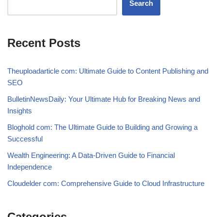
Search
Recent Posts
Theuploadarticle com: Ultimate Guide to Content Publishing and
SEO
BulletinNewsDaily: Your Ultimate Hub for Breaking News and
Insights
Bloghold com: The Ultimate Guide to Building and Growing a
Successful
Wealth Engineering: A Data-Driven Guide to Financial
Independence
Cloudelder com: Comprehensive Guide to Cloud Infrastructure
Categories