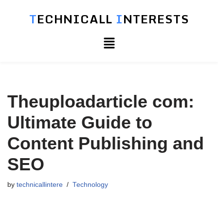
T
ECHNICALL
I
NTERESTS
Skip
to
content
Theuploadarticle com:
Ultimate Guide to
Content Publishing and
SEO
by
technicallintere
Technology