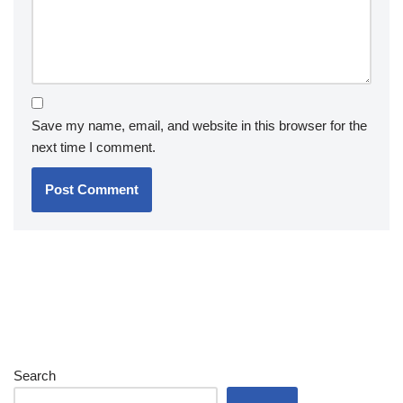
Save my name, email, and website in this browser for the
next time I comment.
Search