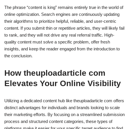
The phrase “content is king” remains entirely true in the world of
online optimization. Search engines are continuously updating
their algorithms to prioritize helpful, reliable, and user-centric
content. If you submit thin or repetitive articles, they will likely fail
to rank, and they will not drive any real referral traffic. High-
quality content must solve a specific problem, offer fresh
insights, and keep the reader engaged from the introduction to
the conclusion.
How theuploadarticle com
Elevates Your Online Visibility
Utilizing a dedicated content hub like theuploadarticle com offers
distinct advantages for individuals and brands looking to scale
their marketing efforts. By focusing on a streamlined submission
process and structured content categories, these types of
platforms make it easier for your specific target audience to find