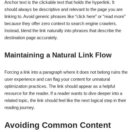
Anchor text is the clickable text that holds the hyperlink. It
should always be descriptive and relevant to the page you are
linking to. Avoid generic phrases like “click here” or “read more”
because they offer zero context to search engine crawlers.
Instead, blend the link naturally into phrases that describe the
destination page accurately.
Maintaining a Natural Link Flow
Forcing a link into a paragraph where it does not belong ruins the
user experience and can flag your content for unnatural
optimization practices. The link should appear as a helpful
resource for the reader. If a reader wants to dive deeper into a
related topic, the link should feel like the next logical step in their
reading journey.
Avoiding Common Content