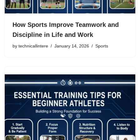
How Sports Improve Teamwork and
Discipline in Life and Work
by
technicallintere
January 14, 2026
Sports