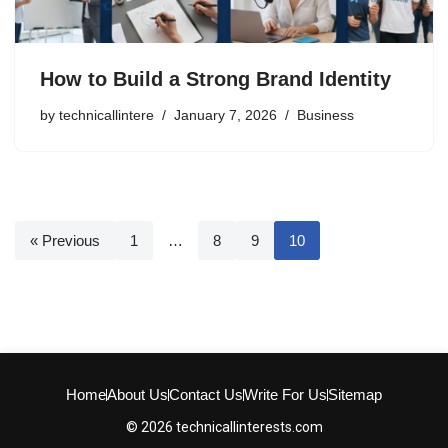
How to Build a Strong Brand Identity
by
technicallintere
January 7, 2026
Business
« Previous
1
…
8
9
10
Home
About Us
Contact Us
Write For Us
Sitemap
© 2026 technicallinterests.com